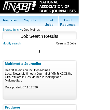
Register
Sign In
Find
Find
Jobs
Resumes
Browse by city
/ Des Moines
Job Search Results
Modify search
Results: 2 Jobs
1
Multimedia Journalist
Hearst Television Inc, Des Moines
Local News Multimedia Journalist (MMJ) KCCI, the
CBS affiliate in Des Moines is looking for a
Multimedia...
Date posted: 07.15.2026
Producer