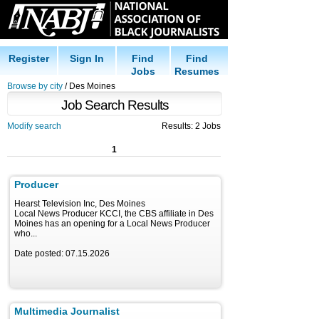
Register
Sign In
Find
Find
Jobs
Resumes
Browse by city
/ Des Moines
Job Search Results
Modify search
Results: 2 Jobs
1
Producer
Hearst Television Inc, Des Moines
Local News Producer KCCI, the CBS affiliate in Des
Moines has an opening for a Local News Producer
who...
Date posted: 07.15.2026
Multimedia Journalist