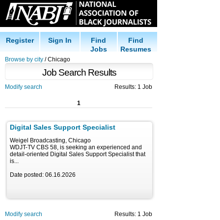
Register
Sign In
Find
Find
Jobs
Resumes
Browse by city
/ Chicago
Job Search Results
Modify search
Results: 1 Job
1
Digital Sales Support Specialist
Weigel Broadcasting, Chicago
WDJT-TV CBS 58, is seeking an experienced and
detail-oriented Digital Sales Support Specialist that
is...
Date posted: 06.16.2026
Modify search
Results: 1 Job