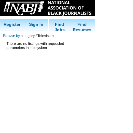
Register
Sign In
Find
Find
Jobs
Resumes
Browse by category
/ Television
There are no listings with requested
parameters in the system.