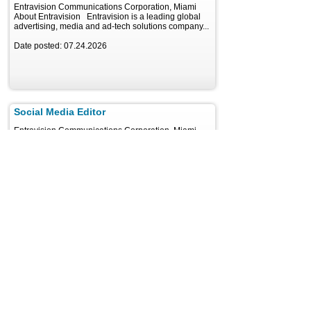
Entravision Communications Corporation, Miami
About Entravision Entravision is a leading global
advertising, media and ad-tech solutions company...
Date posted: 07.24.2026
Social Media Editor
Entravision Communications Corporation, Miami
About Entravision Entravision is a leading global
advertising, media and ad-tech solutions company...
Date posted: 07.24.2026
Reporter - Harrisburg Area
Hearst Television Inc, Harrisburg
WGAL News 8, the Hearst-owned NBC affiliate
serving Pennsylvania's Susquehanna Valley, is
looking for a dynamic...
Date posted: 08.05.2026