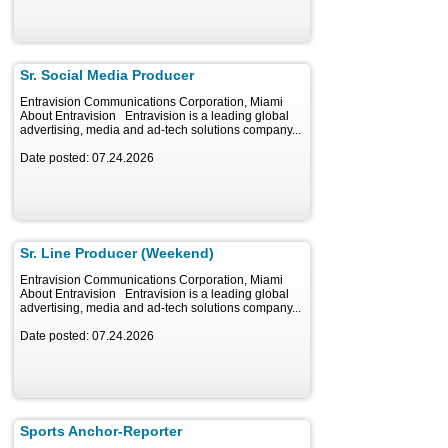
Sr. Social Media Producer
Entravision Communications Corporation, Miami
About Entravision Entravision is a leading global
advertising, media and ad-tech solutions company...
Date posted: 07.24.2026
Sr. Line Producer (Weekend)
Entravision Communications Corporation, Miami
About Entravision Entravision is a leading global
advertising, media and ad-tech solutions company...
Date posted: 07.24.2026
Sports Anchor-Reporter