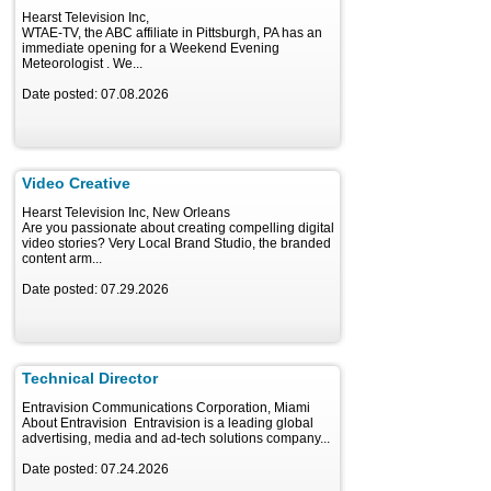
Hearst Television Inc,
WTAE-TV, the ABC affiliate in Pittsburgh, PA has an
immediate opening for a Weekend Evening
Meteorologist . We...
Date posted: 07.08.2026
Video Creative
Hearst Television Inc, New Orleans
Are you passionate about creating compelling digital
video stories? Very Local Brand Studio, the branded
content arm...
Date posted: 07.29.2026
Technical Director
Entravision Communications Corporation, Miami
About Entravision Entravision is a leading global
advertising, media and ad-tech solutions company...
Date posted: 07.24.2026