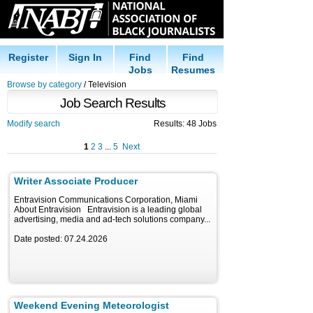
Register
Sign In
Find
Find
Jobs
Resumes
Browse by category
/ Television
Job Search Results
Modify search
Results: 48 Jobs
1
2
3
...
5
Next
Writer Associate Producer
Entravision Communications Corporation, Miami
About Entravision Entravision is a leading global
advertising, media and ad-tech solutions company...
Date posted: 07.24.2026
Weekend Evening Meteorologist