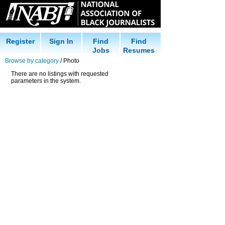
Register
Sign In
Find
Find
Jobs
Resumes
Browse by category
/ Photo
There are no listings with requested
parameters in the system.